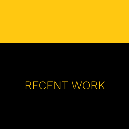
RECENT WORK